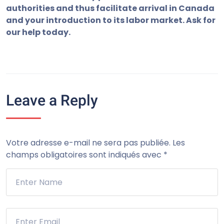
authorities
and thus facilitate
arrival
in Canada
and your
introduction to its
labor market.
Ask for
our
help today
.
Leave a Reply
Votre adresse e-mail ne sera pas publiée.
Les
champs obligatoires sont indiqués avec
*