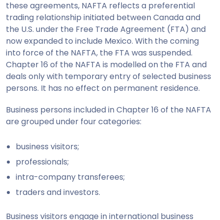
these agreements, NAFTA reflects a preferential
trading relationship initiated between Canada and
the U.S. under the Free Trade Agreement (FTA) and
now expanded to include Mexico. With the coming
into force of the NAFTA, the FTA was suspended.
Chapter 16 of the NAFTA is modelled on the FTA and
deals only with temporary entry of selected business
persons. It has no effect on permanent residence.
Business persons included in Chapter 16 of the NAFTA
are grouped under four categories:
business visitors;
professionals;
intra-company transferees;
traders and investors.
Business visitors engage in international business