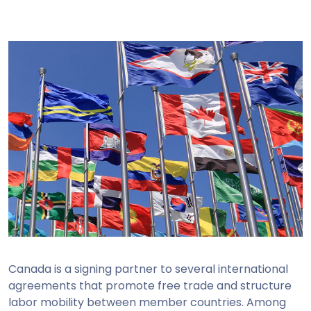
Canada is a signing partner to several international
agreements that promote free trade and structure
labor mobility between member countries. Among