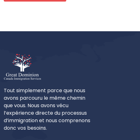
Tout simplement parce que nous
avons parcouru le même chemin
que vous. Nous avons vécu
l’expérience directe du processus
d’immigration et nous comprenons
donc vos besoins.