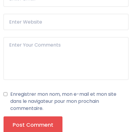
Enregistrer mon nom, mon e-mail et mon site
dans le navigateur pour mon prochain
commentaire.
Post Comment