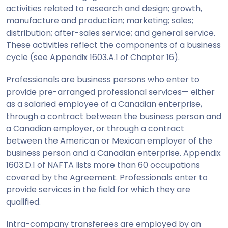
activities related to research and design; growth,
manufacture and production; marketing; sales;
distribution; after-sales service; and general service.
These activities reflect the components of a business
cycle (see Appendix 1603.A.1 of Chapter 16).
Professionals are business persons who enter to
provide pre-arranged professional services— either
as a salaried employee of a Canadian enterprise,
through a contract between the business person and
a Canadian employer, or through a contract
between the American or Mexican employer of the
business person and a Canadian enterprise. Appendix
1603.D.1 of NAFTA lists more than 60 occupations
covered by the Agreement. Professionals enter to
provide services in the field for which they are
qualified.
Intra-company transferees are employed by an