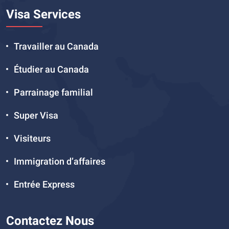
Visa Services
Travailler au Canada
Étudier au Canada
Parrainage familial
Super Visa
Visiteurs
Immigration d’affaires
Entrée Express
Contactez Nous