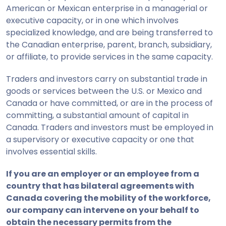
American or Mexican enterprise in a managerial or
executive capacity, or in one which involves
specialized knowledge, and are being transferred to
the Canadian enterprise, parent, branch, subsidiary,
or affiliate, to provide services in the same capacity.
Traders and investors carry on substantial trade in
goods or services between the U.S. or Mexico and
Canada or have committed, or are in the process of
committing, a substantial amount of capital in
Canada. Traders and investors must be employed in
a supervisory or executive capacity or one that
involves essential skills.
If you are an
employer or an employee
from a
country that
has bilateral agreements
with
Canada
covering
the mobility of the
workforce,
our company
can intervene
on your behalf to
obtain the necessary permits
from the