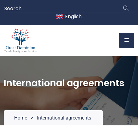
Skip
to
English
content
International agreements
Home
>
International agreements